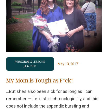
PERSONAL & LESSONS
May 13, 2017
LEARNED
My Mom is Tough as F*ck!
…But she’s also been sick for as long as I can
remember. — Let’s start chronologically, and this
does not include the appendix bursting and