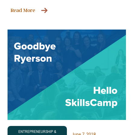
Read More
ENTREPRENEURSHIP &
June 7, 2018