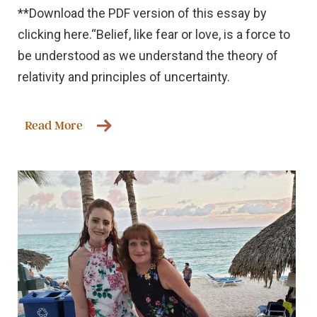
**Download the PDF version of this essay by
clicking here.“Belief, like fear or love, is a force to
be understood as we understand the theory of
relativity and principles of uncertainty.
Read More