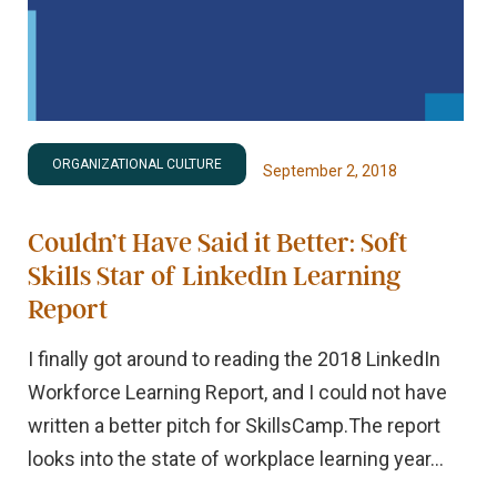
ORGANIZATIONAL CULTURE
September 2, 2018
Couldn’t Have Said it Better: Soft
Skills Star of LinkedIn Learning
Report
I finally got around to reading the 2018 LinkedIn
Workforce Learning Report, and I could not have
written a better pitch for SkillsCamp.The report
looks into the state of workplace learning year...