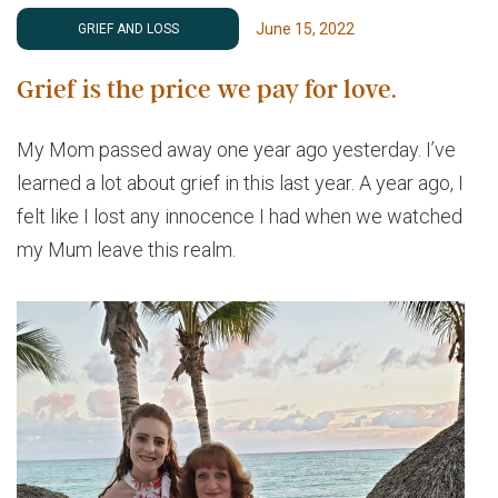
June 15, 2022
GRIEF AND LOSS
Grief is the price we pay for love.
My Mom passed away one year ago yesterday. I’ve
learned a lot about grief in this last year. A year ago, I
felt like I lost any innocence I had when we watched
my Mum leave this realm.