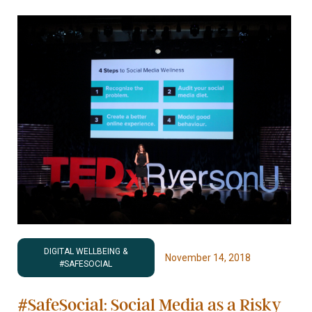
DIGITAL WELLBEING &
November 14, 2018
#SAFESOCIAL
#SafeSocial: Social Media as a Risky