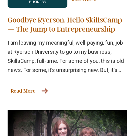
BUSINESS
Goodbye Ryerson, Hello SkillsCamp
— The Jump to Entrepreneurship
I am leaving my meaningful, well-paying, fun, job
at Ryerson University to go to my business,
SkillsCamp, full-time. For some of you, this is old
news. For some, it’s unsurprising new. But, it's...
Read More