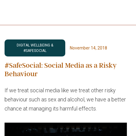
DIGITAL WELLBEING &
November 14, 2018
#SAFESOCIAL
#SafeSocial: Social Media as a Risky
Behaviour
If we treat social media like we treat other risky
behaviour such as sex and alcohol, we have a better
chance at managing its harmful effects.