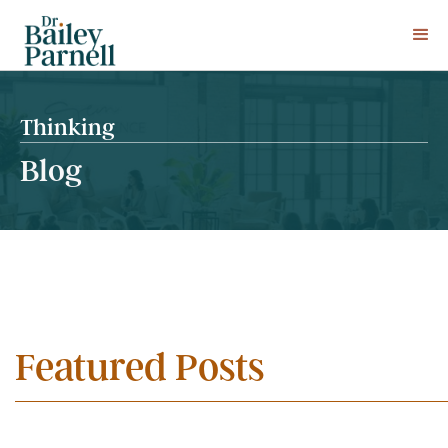
Thinking
Blog
Featured Posts