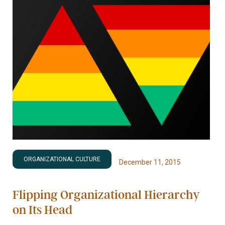
ORGANIZATIONAL CULTURE
December 11, 2015
Flipping Organizational Hierarchy
on Its Head