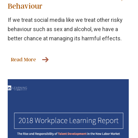
Behaviour
If we treat social media like we treat other risky
behaviour such as sex and alcohol, we have a
better chance at managing its harmful effects.
Read More