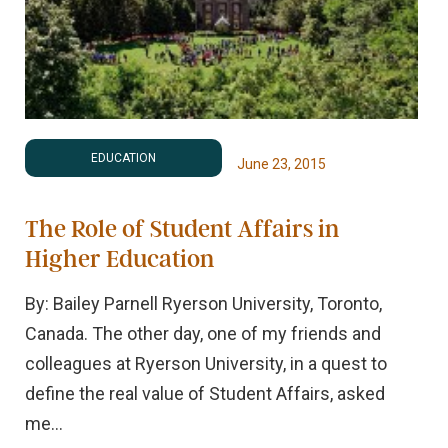
EDUCATION
June 23, 2015
The Role of Student Affairs in
Higher Education
By: Bailey Parnell Ryerson University, Toronto,
Canada. The other day, one of my friends and
colleagues at Ryerson University, in a quest to
define the real value of Student Affairs, asked
me...