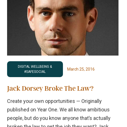
DIGITAL WELLBEING &
March 25, 2016
#SAFESOCIAL
Jack Dorsey Broke The Law?
Create your own opportunities — Originally
published on Year One. We all know ambitious
people, but do you know anyone that’s actually
broken the law to get the job they want? Jack