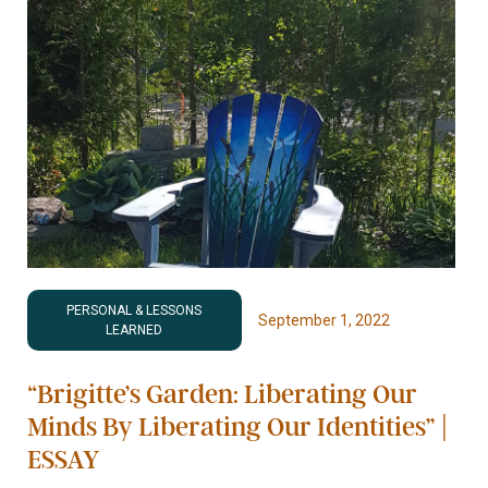
PERSONAL & LESSONS
September 1, 2022
LEARNED
“Brigitte’s Garden: Liberating Our
Minds By Liberating Our Identities” |
ESSAY