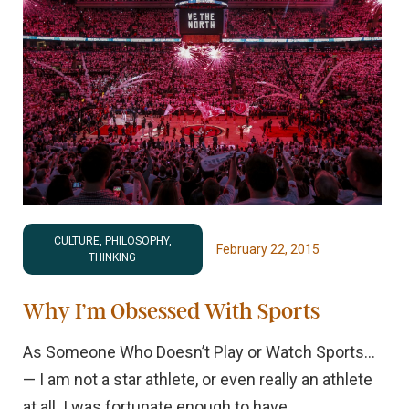
CULTURE, PHILOSOPHY,
February 22, 2015
THINKING
Why I’m Obsessed With Sports
As Someone Who Doesn’t Play or Watch Sports…
— I am not a star athlete, or even really an athlete
at all. I was fortunate enough to have