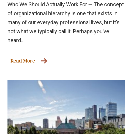
Who We Should Actually Work For — The concept
of organizational hierarchy is one that exists in
many of our everyday professional lives, but it’s
not what we typically call it. Perhaps you’ve
heard...
Read More