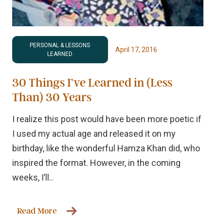
PERSONAL & LESSONS
April 17, 2016
LEARNED
30 Things I’ve Learned in (Less
Than) 30 Years
I realize this post would have been more poetic if
I used my actual age and released it on my
birthday, like the wonderful Hamza Khan did, who
inspired the format. However, in the coming
weeks, I’ll..
Read More