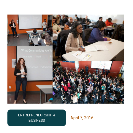
ENTREPRENEURSHIP &
April 7, 2016
BUSINESS