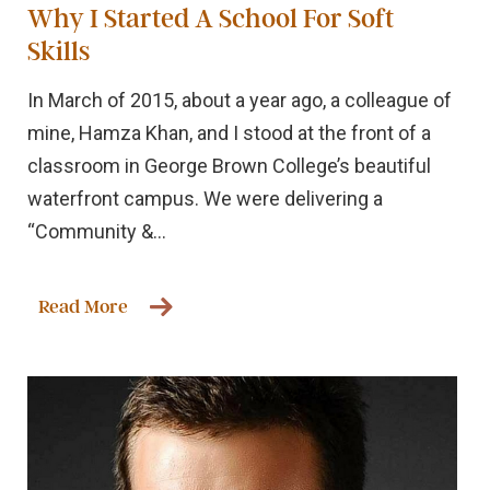
Why I Started A School For Soft
Skills
In March of 2015, about a year ago, a colleague of
mine, Hamza Khan, and I stood at the front of a
classroom in George Brown College’s beautiful
waterfront campus. We were delivering a
“Community &...
Read More