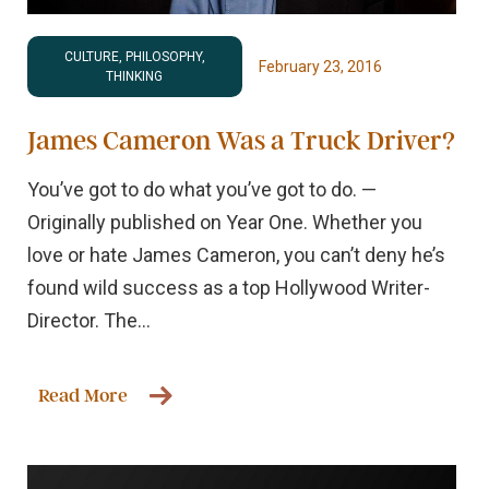
CULTURE, PHILOSOPHY,
February 23, 2016
THINKING
James Cameron Was a Truck Driver?
You’ve got to do what you’ve got to do. —
Originally published on Year One. Whether you
love or hate James Cameron, you can’t deny he’s
found wild success as a top Hollywood Writer-
Director. The...
Read More