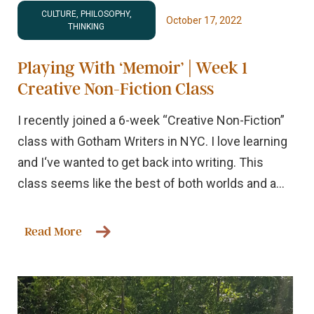
CULTURE, PHILOSOPHY,
October 17, 2022
THINKING
Playing With ‘Memoir’ | Week 1
Creative Non-Fiction Class
I recently joined a 6-week “Creative Non-Fiction”
class with Gotham Writers in NYC. I love learning
and I‘ve wanted to get back into writing. This
class seems like the best of both worlds and a...
Read More