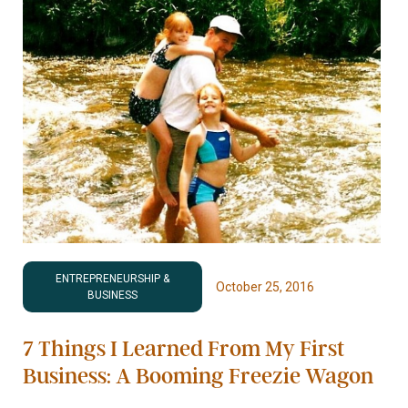
ENTREPRENEURSHIP &
October 25, 2016
BUSINESS
7 Things I Learned From My First
Business: A Booming Freezie Wagon