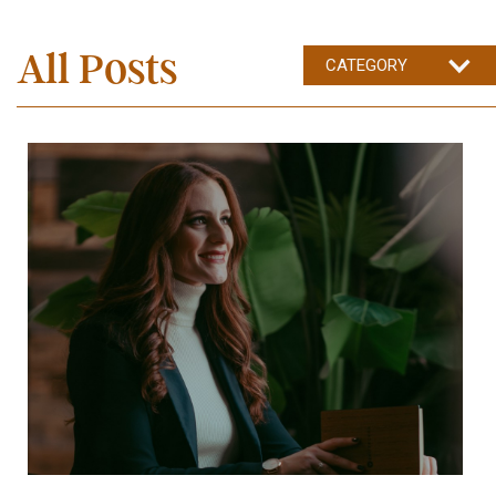
All Posts
CATEGORY