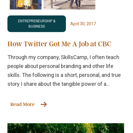
ENTREPRENEURSHIP &
April 30, 2017
BUSINESS
How Twitter Got Me A Job at CBC
Through my company, SkillsCamp, I often teach
people about personal branding and other life
skills. The following is a short, personal, and true
story I share about the tangible power of a...
Read More