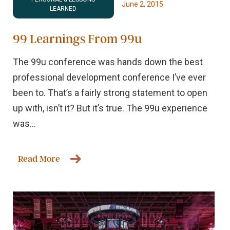
June 2, 2015
LEARNED
99 Learnings From 99u
The 99u conference was hands down the best
professional development conference I’ve ever
been to. That’s a fairly strong statement to open
up with, isn’t it? But it’s true. The 99u experience
was...
Read More