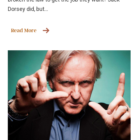
Dorsey did, but...
Read More