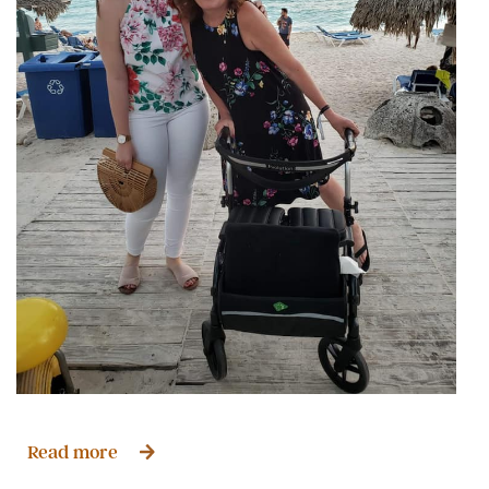
Read more