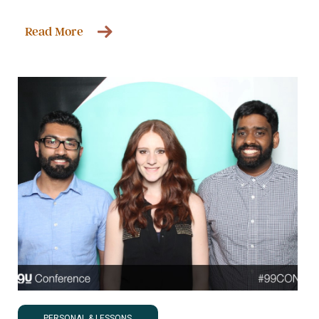
Read More
PERSONAL & LESSONS