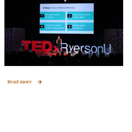
Read more