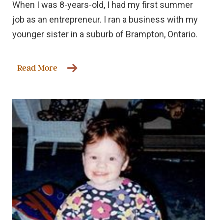
When I was 8-years-old, I had my first summer
job as an entrepreneur. I ran a business with my
younger sister in a suburb of Brampton, Ontario.
Read More