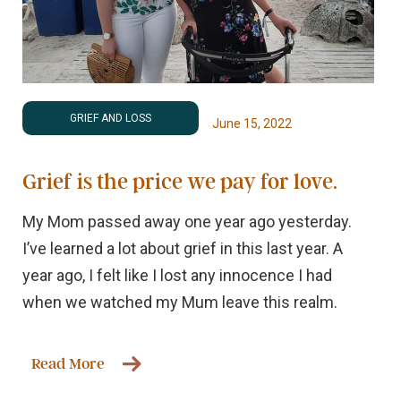
GRIEF AND LOSS
June 15, 2022
Grief is the price we pay for love.
My Mom passed away one year ago yesterday.
I’ve learned a lot about grief in this last year. A
year ago, I felt like I lost any innocence I had
when we watched my Mum leave this realm.
Read More