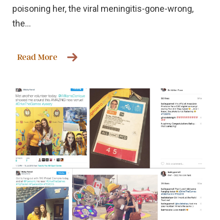
poisoning her, the viral meningitis-gone-wrong,
the...
Read More