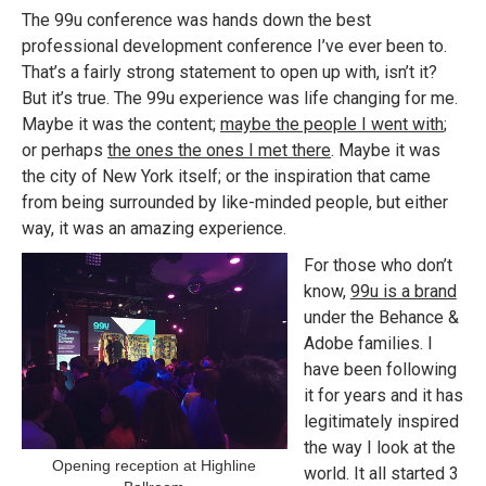
The 99u conference was hands down the best
professional development conference I’ve ever been to.
That’s a fairly strong statement to open up with, isn’t it?
But it’s true. The 99u experience was life changing for me.
Maybe it was the content;
maybe the people I went with
;
or perhaps
the ones the ones I met there
. Maybe it was
the city of New York itself; or the inspiration that came
from being surrounded by like-minded people, but either
way, it was an amazing experience.
For those who don’t
know,
99u is a brand
under the Behance &
Adobe families. I
have been following
it for years and it has
legitimately inspired
the way I look at the
Opening reception at Highline
world. It all started 3