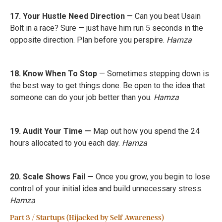
17. Your Hustle Need Direction
— Can you beat Usain
Bolt in a race? Sure — just have him run 5 seconds in the
opposite direction. Plan before you perspire.
Hamza
18. Know When To Stop
— Sometimes stepping down is
the best way to get things done. Be open to the idea that
someone can do your job better than you.
Hamza
19. Audit Your Time —
Map out how you spend the 24
hours allocated to you each day.
Hamza
20. Scale Shows Fail —
Once you grow, you begin to lose
control of your initial idea and build unnecessary stress.
Hamza
Part 3 / Startups (Hijacked by Self Awareness)