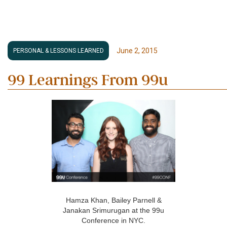
June 2, 2015
PERSONAL & LESSONS LEARNED
99 Learnings From 99u
Hamza Khan, Bailey Parnell &
Janakan Srimurugan at the 99u
Conference in NYC.