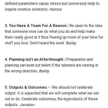
defined parameters cause stress but conversely help to
inspire creative solutions.
Hamza
3. You Have A Team For A Reason |
Be open to the idea
that someone else can do what you do and help make
them really good at it thus freeing up more of your time for
stuff you love. Don’t hoard the work.
Bailey
4. Planning Isn’t an Afterthought |
Preparation and
planning can beat out talent if the talented are running in
the wrong direction.
Bailey
5. Outputs & Outcomes
— We should not celebrate
output. It is expected that we will complete what we set
out to do. Celebrate outcomes, the byproducts of these
outputs.
Janakan