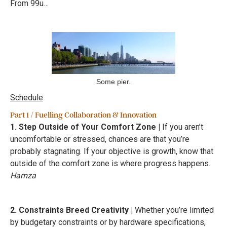
From 99u…
Some pier.
Schedule
Part 1 / Fuelling Collaboration & Innovation
1. Step Outside of Your Comfort Zone |
If you aren’t
uncomfortable or stressed, chances are that you’re
probably stagnating. If your objective is growth, know that
outside of the comfort zone is where progress happens.
Hamza
2. Constraints Breed Creativity |
Whether you’re limited
by budgetary constraints or by hardware specifications,