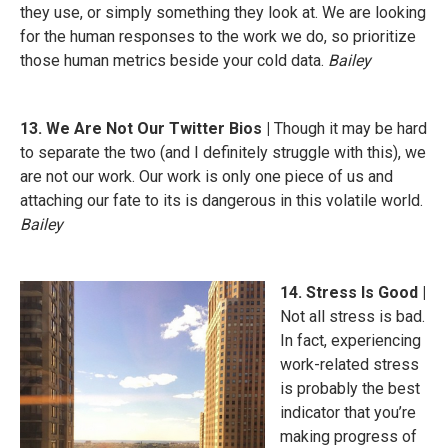
they use, or simply something they look at. We are looking
for the human responses to the work we do, so prioritize
those human metrics beside your cold data.
Bailey
13. We Are Not Our Twitter Bios |
Though it may be hard
to separate the two (and I definitely struggle with this), we
are not our work. Our work is only one piece of us and
attaching our fate to its is dangerous in this volatile world.
Bailey
14. Stress Is Good |
Not all stress is bad.
In fact, experiencing
work-related stress
is probably the best
indicator that you’re
making progress of