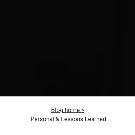
Blog home >
Personal & Lessons Learned