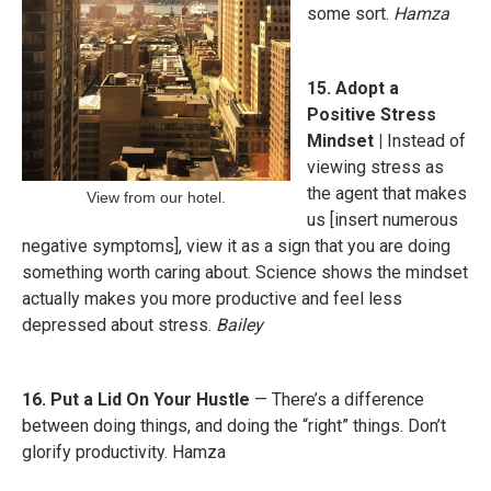
some sort.
Hamza
15. Adopt a
Positive Stress
Mindset |
Instead of
viewing stress as
the agent that makes
View from our hotel.
us [insert numerous
negative symptoms], view it as a sign that you are doing
something worth caring about. Science shows the mindset
actually makes you more productive and feel less
depressed about stress.
Bailey
16. Put a Lid On Your Hustle
— There’s a difference
between doing things, and doing the “right” things. Don’t
glorify productivity. Hamza