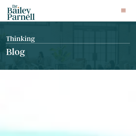
Thinking
Blog