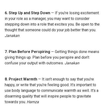
6. Step Up and Step Down
— If you’re losing excitement
in your role as a manager, you may want to consider
stepping down into a role that excites you. Be open to the
thought that someone could do your job better than you.
Janakan
7. Plan Before Perspiring
— Getting things done means
giving things up. Plan before you perspire and don’t
confuse your output with outcomes.
Janakan
8. Project Warmth
— It isn’t enough to say that you’re
happy, or write that you’re feeling good. It’s important to
use body language to communicate warmth as well. It’s a
disarming quality that will inspire people to gravitate
towards you.
Hamza