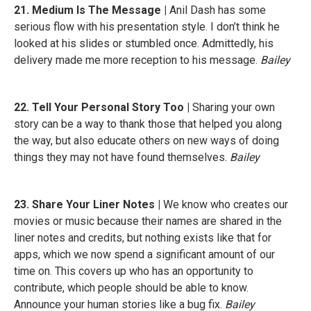
21. Medium Is The Message |
Anil Dash has some
serious flow with his presentation style. I don’t think he
looked at his slides or stumbled once. Admittedly, his
delivery made me more reception to his message.
Bailey
22. Tell Your Personal Story Too |
Sharing your own
story can be a way to thank those that helped you along
the way, but also educate others on new ways of doing
things they may not have found themselves.
Bailey
23. Share Your Liner Notes |
We know who creates our
movies or music because their names are shared in the
liner notes and credits, but nothing exists like that for
apps, which we now spend a significant amount of our
time on. This covers up who has an opportunity to
contribute, which people should be able to know.
Announce your human stories like a bug fix.
Bailey