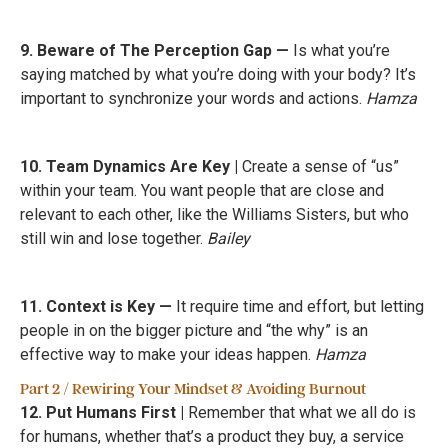
9. Beware of The Perception Gap —
Is what you’re
saying matched by what you’re doing with your body? It’s
important to synchronize your words and actions.
Hamza
10. Team Dynamics Are Key |
Create a sense of “us”
within your team. You want people that are close and
relevant to each other, like the Williams Sisters, but who
still win and lose together.
Bailey
11. Context is Key —
It require time and effort, but letting
people in on the bigger picture and “the why” is an
effective way to make your ideas happen.
Hamza
Part 2 / Rewiring Your Mindset & Avoiding Burnout
12. Put Humans First |
Remember that what we all do is
for humans, whether that’s a product they buy, a service