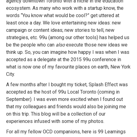
agency downtown Toronto with a niche in the education
ecosystem. As many who work with a startup know, the
words “You know what would be cool?” get uttered at
least once a day. We love entertaining new ideas: new
campaign or content ideas; new stories to tell, new
strategies, etc. 99u (among our other tools) has helped us
be the people who can
also
execute those new ideas we
think up. So, you can imagine how happy I was when I was
accepted as a delegate at the 2015 99u conference in
what is now one of my favourite places on earth, New York
City.
A few months after I bought my ticket, Splash Effect was
accepted as the host of 99u Local Toronto (coming in
September). I was even more excited when I found out
that my colleagues and friends would also be joining me
on this trip. This blog will be a collection of our
experiences infused with some of my photos.
For all my fellow OCD companions, here is 99 Learnings