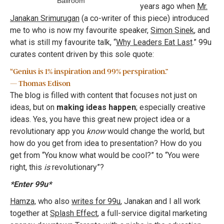
Ballroom
years ago when
Mr.
Janakan Srimurugan
(a co-writer of this piece) introduced
me to who is now my favourite speaker,
Simon Sinek
, and
what is still my favourite talk, “
Why Leaders Eat Last
.” 99u
curates content driven by this sole quote:
“Genius is 1% inspiration and 99% perspiration.”
— Thomas Edison
The blog is filled with content that focuses not just on
ideas, but on
making ideas happen
; especially creative
ideas. Yes, you have this great new project idea or a
revolutionary app you
know
would change the world, but
how do you get from idea to presentation? How do you
get from “You know what would be cool?” to “You were
right, this
is
revolutionary”?
*Enter 99u*
Hamza,
who also
writes for 99u
, Janakan and I all work
together at
Splash Effect
, a full-service digital marketing