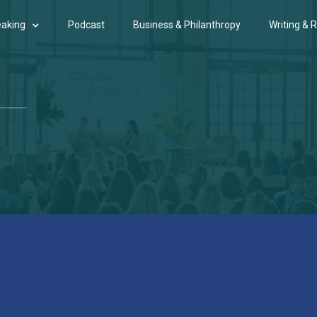
aking
Podcast
Business & Philanthropy
Writing & 