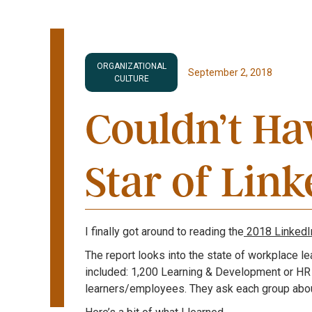
ORGANIZATIONAL
September 2, 2018
CULTURE
Couldn’t Hav
Star of Lin
I finally got around to reading the
2018 LinkedIn
The report looks into the state of workplace l
included: 1,200 Learning & Development or HR
learners/employees. They ask each group about 