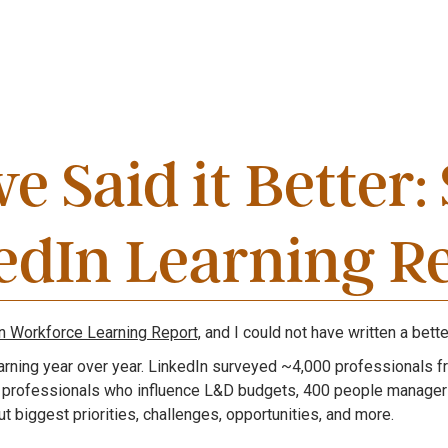
e Said it Better: 
kedIn Learning R
 Workforce Learning Report,
and I could not have written a bette
earning year over year. LinkedIn surveyed ~4,000 professionals f
 professionals who influence L&D budgets, 400 people managers
biggest priorities, challenges, opportunities, and more.