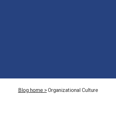
Blog home >
Organizational Culture