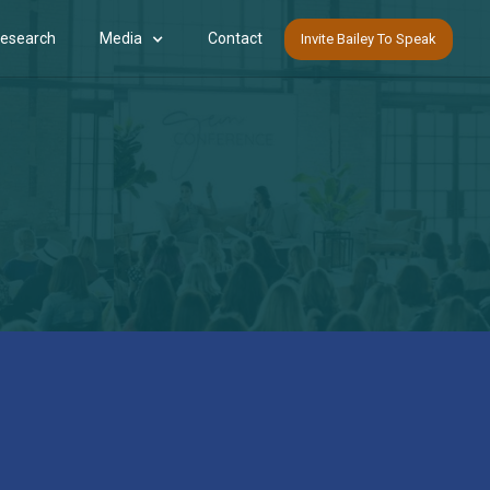
Research
Media
Contact
Invite Bailey To Speak