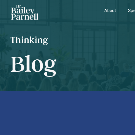
About
Spe
Thinking
Blog