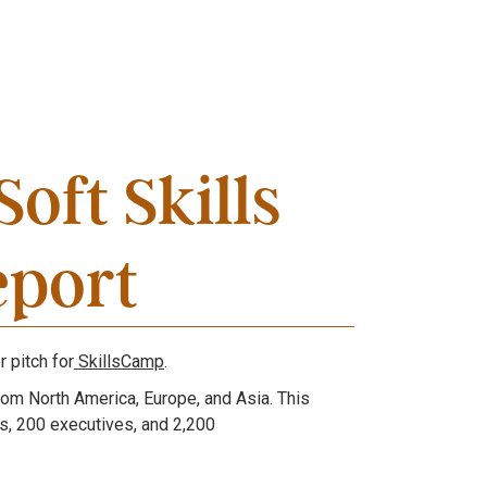
Soft Skills
eport
r pitch for
SkillsCamp
.
rom North America, Europe, and Asia. This
, 200 executives, and 2,200